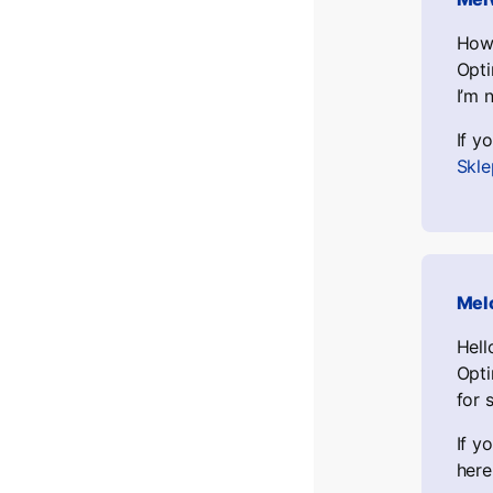
Howd
Opti
I’m 
If y
Skle
Mel
Hell
Opti
for 
If y
here