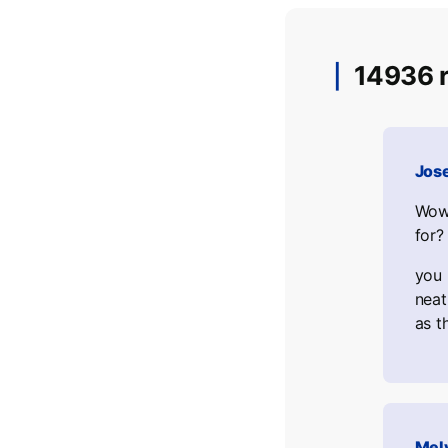
14936 r
Jos
Wow,
for?
you 
neat
as t
Mel