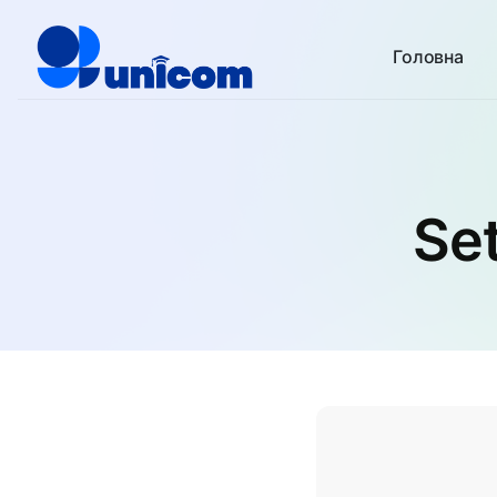
Головна
Set