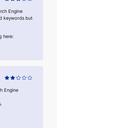
Оцінено
в
3
з 5
arch Engine
ed keywords but
g here:
Оцінено
в
2
з
ch Engine
5
.