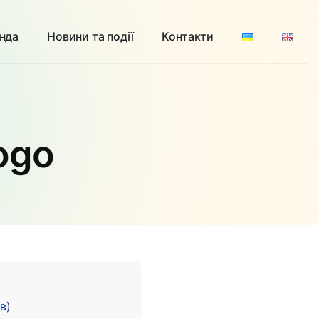
нда
Новини та події
Контакти
Logo
в)