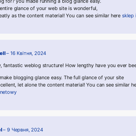
og for? you made running a blog glance easy.
entire glance of your web site is wonderful,
eatly as the content material! You can see similar here
sklep
ell
–
16 Квітня, 2024
 fantastic weblog structure! How lengthy have you ever bee
make blogging glance easy. The full glance of your site
xcellent, let alone the content material! You can see similar h
rnetowy
el
–
9 Червня, 2024