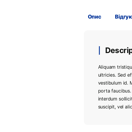
Опис
Відгук
Descrip
Aliquam tristiqu
ultricies. Sed e
vestibulum id. 
porta faucibus.
interdum sollic
suscipit, vel a