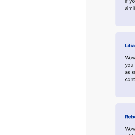
If y
simi
Lili
Wow,
you 
as s
cont
Reb
Wow,