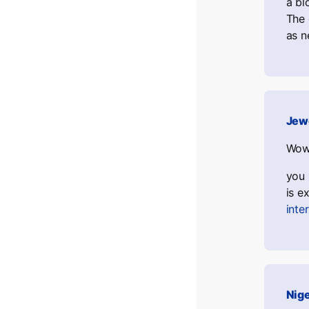
a bl
The 
as n
Jew
Wow,
you 
is e
inte
Nig