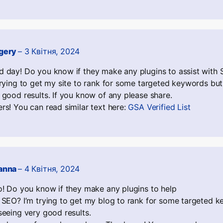
gery
–
3 Квітня, 2024
 day! Do you know if they make any plugins to assist with
trying to get my site to rank for some targeted keywords but
 good results. If you know of any please share.
rs! You can read similar text here:
GSA Verified List
anna
–
4 Квітня, 2024
o! Do you know if they make any plugins to help
 SEO? I’m trying to get my blog to rank for some targeted k
seeing very good results.