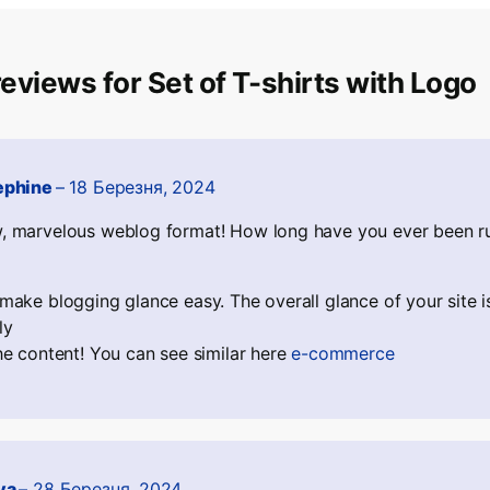
eviews for
Set of T-shirts with Logo
ephine
–
18 Березня, 2024
 marvelous weblog format! How long have you ever been ru
make blogging glance easy. The overall glance of your site i
ly
he content! You can see similar here
e-commerce
va
–
28 Березня, 2024