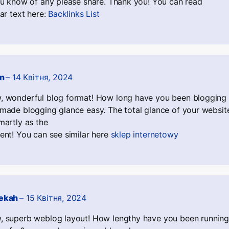
ou know of any please share. Thank you! You can read
lar text here:
Backlinks List
an
–
14 Квітня, 2024
 wonderful blog format! How long have you been blogging 
made blogging glance easy. The total glance of your website
martly as the
ent! You can see similar here
sklep internetowy
ekah
–
15 Квітня, 2024
 superb weblog layout! How lengthy have you been running