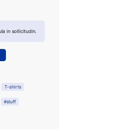
la in sollicitudin.
T-shirts
stuff