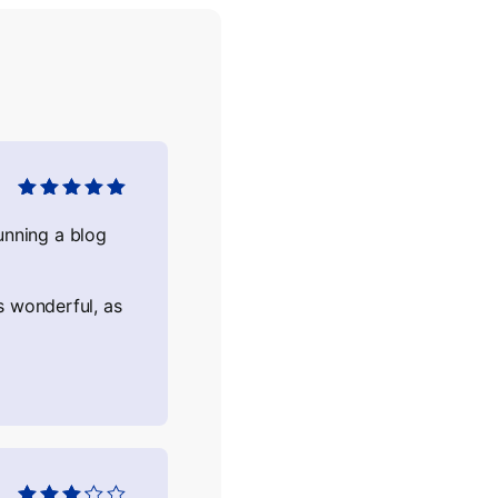
Оцінено в
5
з
5
nning a blog
s wonderful, as