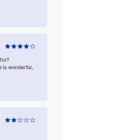
Оцінено в
4
з 5
for?
 is wonderful,
Оцінено
в
2
з
5