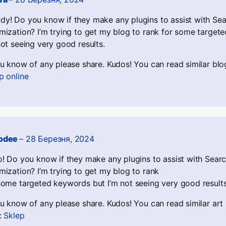
y! Do you know if they make any plugins to assist with Se
mization? I’m trying to get my blog to rank for some target
not seeing very good results.
ou know of any please share. Kudos! You can read similar blo
p online
odee
–
28 Березня, 2024
o! Do you know if they make any plugins to assist with Sear
mization? I’m trying to get my blog to rank
some targeted keywords but I’m not seeing very good results
ou know of any please share. Kudos! You can read similar art
:
Sklep