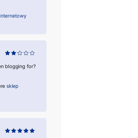
 internetowy
Оцінено
в
2
з
n blogging for?
5
ere
sklep
Оцінено в
5
з