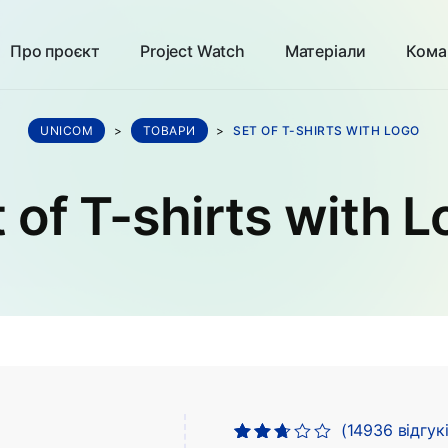
Про проєкт
Project Watch
Матеріали
Кома
UNICOM
>
ТОВАРИ
>
SET OF T-SHIRTS WITH LOGO
 of T-shirts with 
(
14936
відгукі