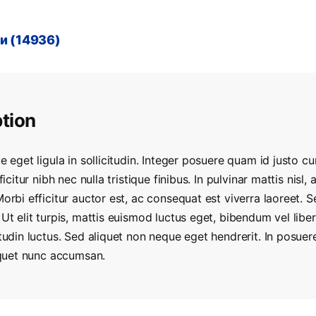
и (14936)
tion
e eget ligula in sollicitudin. Integer posuere quam id justo cur
fficitur nibh nec nulla tristique finibus. In pulvinar mattis nisl
Morbi efficitur auctor est, ac consequat est viverra laoreet. 
 Ut elit turpis, mattis euismod luctus eget, bibendum vel lib
itudin luctus. Sed aliquet non neque eget hendrerit. In posue
liquet nunc accumsan.