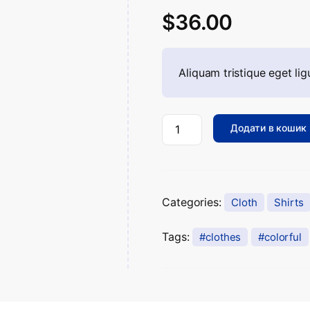
Рейтинг
14504
$
36.00
2.51
з
5 на
основі
опитування
покупців
Aliquam tristique eget ligu
Додати в кошик
Categories:
Cloth
Shirts
Tags:
clothes
colorful