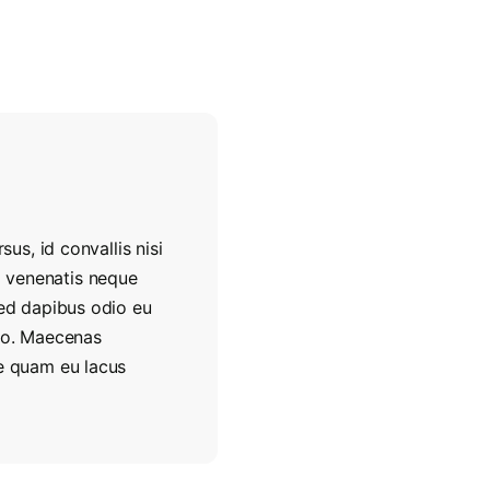
sus, id convallis nisi
, a venenatis neque
Sed dapibus odio eu
ero. Maecenas
re quam eu lacus