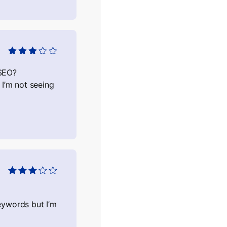
Оцінено
в
3
з 5
 SEO?
 I’m not seeing
Оцінено
в
3
з 5
eywords but I’m