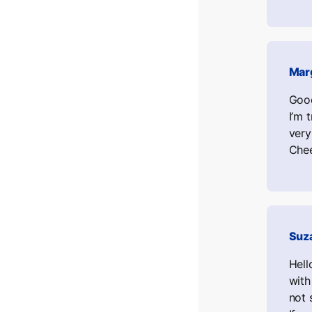
Mar
Good
I’m 
very
Chee
Suz
Hell
with
not 