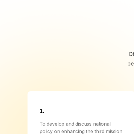
Ob
pe
1.
To develop and discuss national
policy on enhancing the third mission