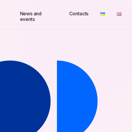
News and
Contacts
events