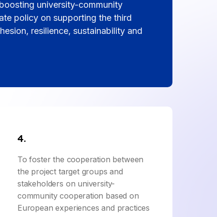
h boosting university-community
te policy on supporting the third
hesion, resilience, sustainability and
4.
To foster the cooperation between
the project target groups and
stakeholders on university-
community cooperation based on
European experiences and practices