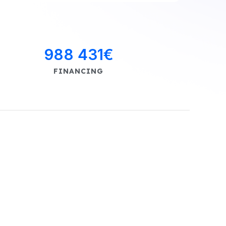
988 431
€
FINANCING