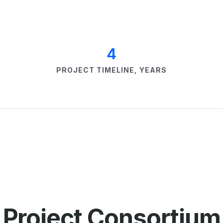
4
PROJECT TIMELINE, YEARS
Project Сonsortium