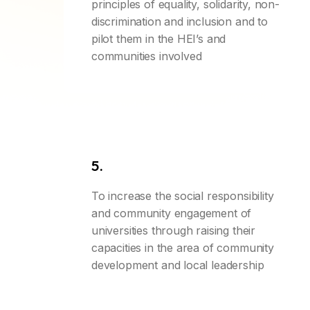
principles of equality, solidarity, non-
discrimination and inclusion and to
pilot them in the HEI’s and
communities involved
5.
To increase the social responsibility
and community engagement of
universities through raising their
capacities in the area of community
development and local leadership