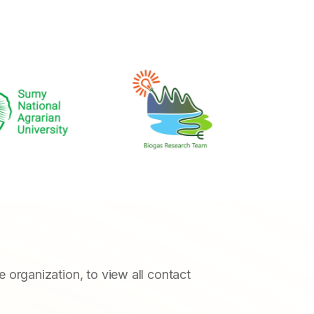
he organization, to view all contact