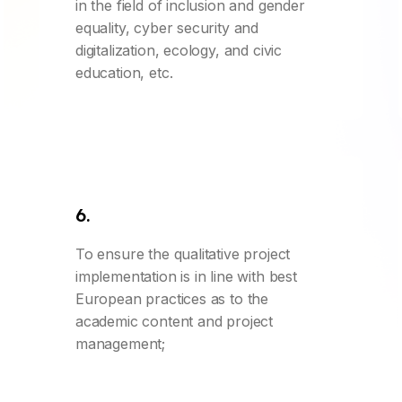
in the field of inclusion and gender
equality, cyber security and
digitalization, ecology, and civic
education, etc.
6.
To ensure the qualitative project
implementation is in line with best
European practices as to the
academic content and project
management;