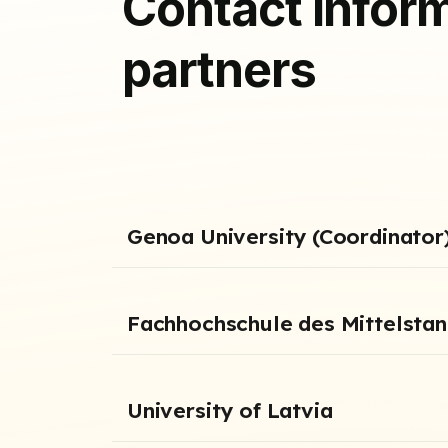
Contact inform
partners
Genoa University (Coordinator
Fachhochschule des Mittelsta
University of Latvia