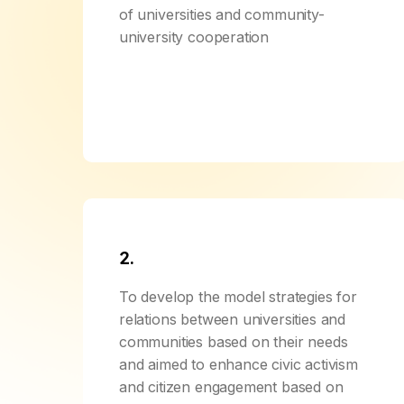
of universities and community-
university cooperation
2.
To develop the model strategies for
relations between universities and
communities based on their needs
and aimed to enhance civic activism
and citizen engagement based on