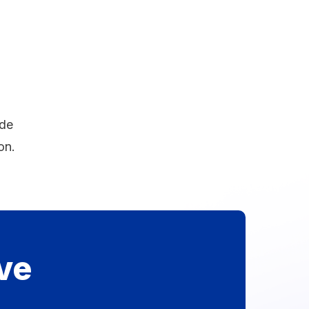
ide
on.
ve