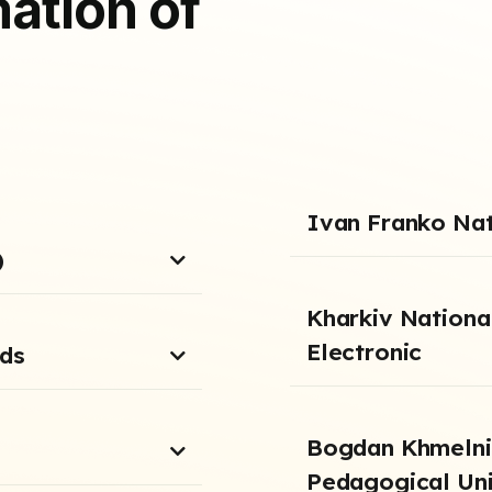
ation of
Ivan Franko Nati
)
Kharkiv National
Electronic
nds
Bogdan Khmelnit
Pedagogical Uni