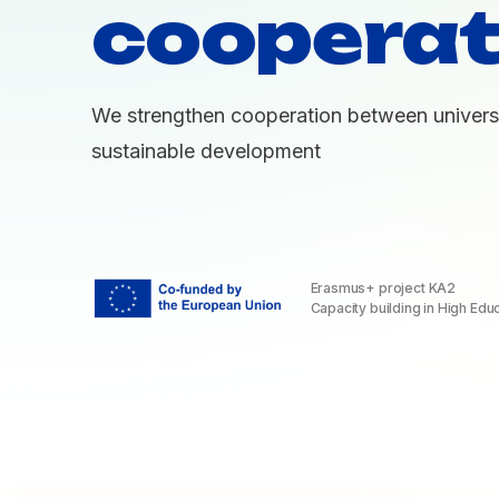
cooperat
We strengthen cooperation between universi
sustainable development
Erasmus+ project KA2
Capacity building in High Edu