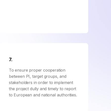
7.
To ensure proper cooperation
between PI, target groups, and
stakeholders in order to implement
the project dully and timely to report
to European and national authorities.