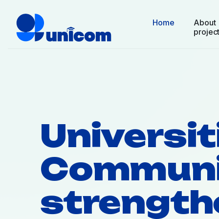
Home
About
projec
Universit
Communi
strength