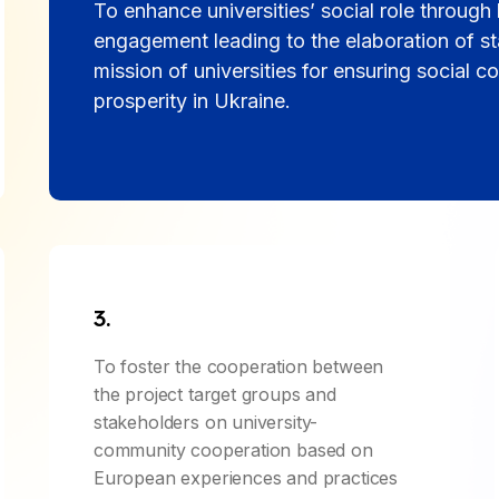
To enhance universities’ social role throug
engagement leading to the elaboration of sta
mission of universities for ensuring social co
prosperity in Ukraine.
3.
To foster the cooperation between
the project target groups and
stakeholders on university-
community cooperation based on
European experiences and practices