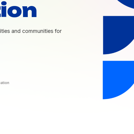
ion
ties and communities for
cation