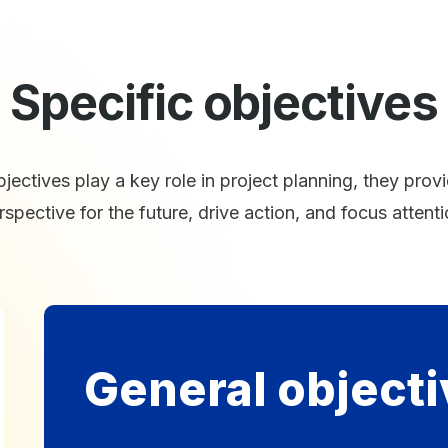
Specific objectives
jectives play a key role in project planning, they prov
rspective for the future, drive action, and focus attenti
General objecti