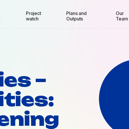
Project
Plans and
Our
t
watch
Outputs
Team
ies –
ties:
ening