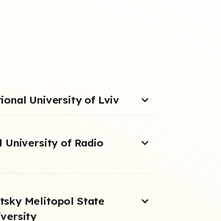
onal University of Lviv
 University of Radio
sky Melitopol State
versity