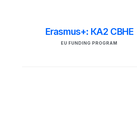
Erasmus+: КА
2
 CBHE
EU FUNDING PROGRAM