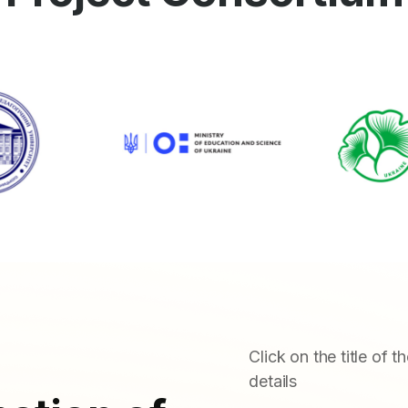
Click on the title of t
details