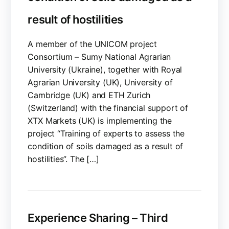
result of hostilities
A member of the UNICOM project
Consortium – Sumy National Agrarian
University (Ukraine), together with Royal
Agrarian University (UK), University of
Cambridge (UK) and ETH Zurich
(Switzerland) with the financial support of
XTX Markets (UK) is implementing the
project “Training of experts to assess the
condition of soils damaged as a result of
hostilities”. The […]
Experience Sharing – Third