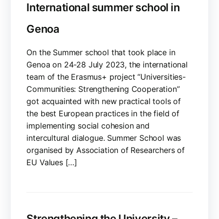
International summer school in
Genoa
On the Summer school that took place in
Genoa on 24-28 July 2023, the international
team of the Erasmus+ project “Universities-
Communities: Strengthening Cooperation”
got acquainted with new practical tools of
the best European practices in the field of
implementing social cohesion and
intercultural dialogue. Summer School was
organised by Association of Researchers of
EU Values […]
Strengthening the University –