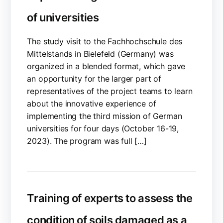
of universities
The study visit to the Fachhochschule des
Mittelstands in Bielefeld (Germany) was
organized in a blended format, which gave
an opportunity for the larger part of
representatives of the project teams to learn
about the innovative experience of
implementing the third mission of German
universities for four days (October 16-19,
2023). The program was full […]
Training of experts to assess the
condition of soils damaged as a