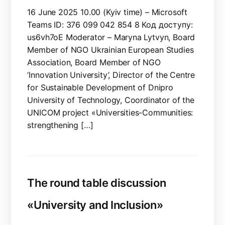
16 June 2025 10.00 (Kyiv time) – Microsoft
Teams ID: 376 099 042 854 8 Код доступу:
us6vh7oE Moderator – Maryna Lytvyn, Board
Member of NGO Ukrainian European Studies
Association, Board Member of NGO
‘Innovation University’, Director of the Centre
for Sustainable Development of Dnipro
University of Technology, Coordinator of the
UNICOM project «Universities-Communities:
strengthening […]
The round table discussion
«University and Inclusion»