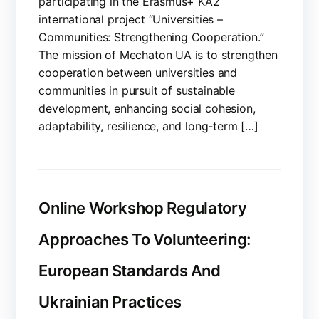
participating in the Erasmus+ KA2
international project “Universities –
Communities: Strengthening Cooperation.”
The mission of Mechaton UA is to strengthen
cooperation between universities and
communities in pursuit of sustainable
development, enhancing social cohesion,
adaptability, resilience, and long-term […]
Online Workshop Regulatory
Approaches To Volunteering:
European Standards And
Ukrainian Practices