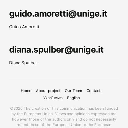
guido.amoretti@unige.it
Guido Amoretti
diana.spulber@unige.it
Diana Spulber
Home
About project
Our Team
Contacts
Українська
English
©2026 The creation of this communication has been funded
by the European Union. Views and opinions expressed are
however those of the authors only and do not necessarily
reflect those of the European Union or the European