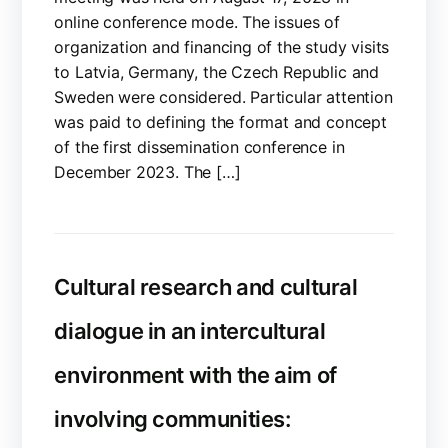
online conference mode. The issues of
organization and financing of the study visits
to Latvia, Germany, the Czech Republic and
Sweden were considered. Particular attention
was paid to defining the format and concept
of the first dissemination conference in
December 2023. The […]
Cultural research and cultural
dialogue in an intercultural
environment with the aim of
involving communities: