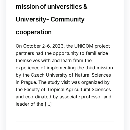
mission of universities &
University- Community
cooperation
On October 2-6, 2023, the UNICOM project
partners had the opportunity to familiarize
themselves with and learn from the
experience of implementing the third mission
by the Czech University of Natural Sciences
in Prague. The study visit was organized by
the Faculty of Tropical Agricultural Sciences
and coordinated by associate professor and
leader of the […]