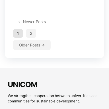
←
Newer
Posts
1
2
Older
Posts
→
UNICOM
We strengthen cooperation between universities and
communities for sustainable development.