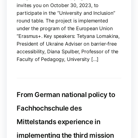
invites you on October 30, 2023, to
participate in the “University and Inclusion”
round table. The project is implemented
under the program of the European Union
“Erasmus+. Key speakers: Tetyana Lomakina,
President of Ukraine Adviser on barrier-free
accessibility, Diana Spulber, Professor of the
Faculty of Pedagogy, University […]
From German national policy to
Fachhochschule des
Mittelstands experience in
implementing the third mission