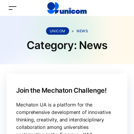
UNICOM
>
NEWS
Category:
News
Join the Mechaton Challenge!
Mechaton UA is a platform for the
comprehensive development of innovative
thinking, creativity, and interdisciplinary
collaboration among universities