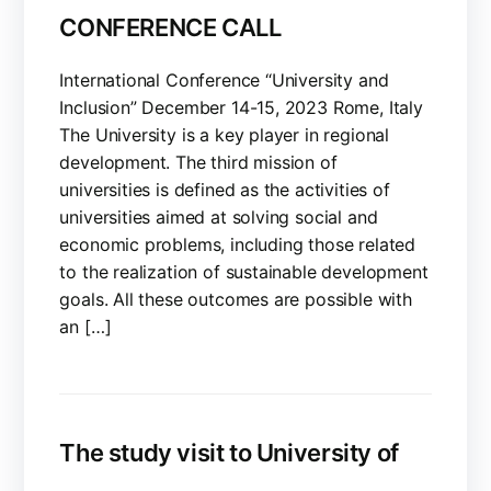
CONFERENCE CALL
International Conference “University and
Inclusion” December 14-15, 2023 Rome, Italy
The University is a key player in regional
development. The third mission of
universities is defined as the activities of
universities aimed at solving social and
economic problems, including those related
to the realization of sustainable development
goals. All these outcomes are possible with
an […]
The study visit to University of