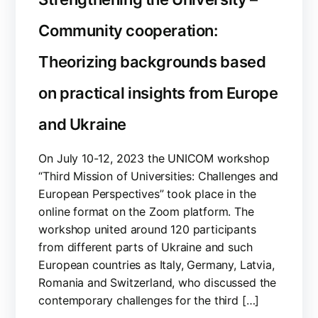
Community cooperation:
Theorizing backgrounds based
on practical insights from Europe
and Ukraine
On July 10-12, 2023 the UNICOM workshop
“Third Mission of Universities: Challenges and
European Perspectives” took place in the
online format on the Zoom platform. The
workshop united around 120 participants
from different parts of Ukraine and such
European countries as Italy, Germany, Latvia,
Romania and Switzerland, who discussed the
contemporary challenges for the third […]