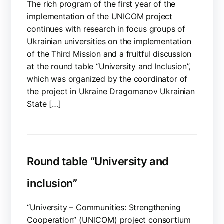
The rich program of the first year of the
implementation of the UNICOM project
continues with research in focus groups of
Ukrainian universities on the implementation
of the Third Mission and a fruitful discussion
at the round table “University and Inclusion”,
which was organized by the coordinator of
the project in Ukraine Dragomanov Ukrainian
State […]
Round table “University and
inclusion”
“University – Communities: Strengthening
Cooperation” (UNICOM) project consortium