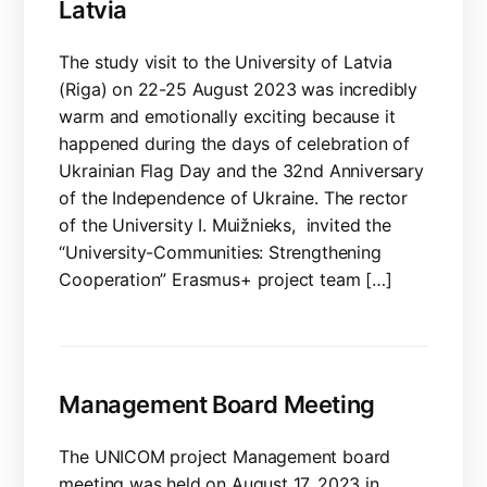
Latvia
The study visit to the University of Latvia
(Riga) on 22-25 August 2023 was incredibly
warm and emotionally exciting because it
happened during the days of celebration of
Ukrainian Flag Day and the 32nd Anniversary
of the Independence of Ukraine. The rector
of the University I. Muižnieks, invited the
“University-Communities: Strengthening
Cooperation” Erasmus+ project team […]
Management Board Meeting
The UNICOM project Management board
meeting was held on August 17, 2023 in