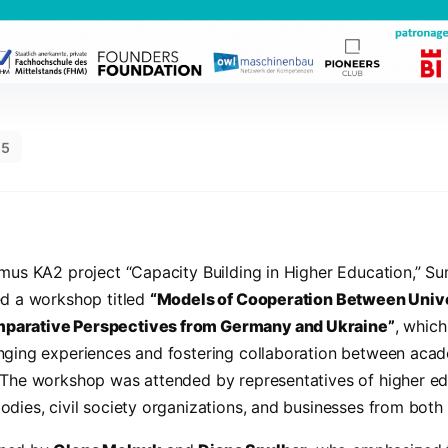
25
smus KA2 project “Capacity Building in Higher Education,” S
ed a workshop titled
“Models of Cooperation Between Unive
parative Perspectives from Germany and Ukraine”
, which
nging experiences and fostering collaboration between acade
 The workshop was attended by representatives of higher edu
dies, civil society organizations, and businesses from both 