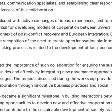
sts, communication specialists, and establishing clear respons
tiveness of this collaboration.
uded with active exchanges of ideas, experiences, and futur
ntial for developing models of cooperation between universi
 context of post-conflict recovery and European integration.
 recognition of the need to create open innovation platform
-making processes related to the development of local econo
ted the importance of such collaboration for ensuring the s
munities and effectively integrating new governance approac
enges. The projects discussed during the workshop provide 
aboration through innovative business practices and social ini
became a significant milestone in building interactions bet
ing opportunities to develop new and effective cooperation
 contribute to the sustainable development of society as 