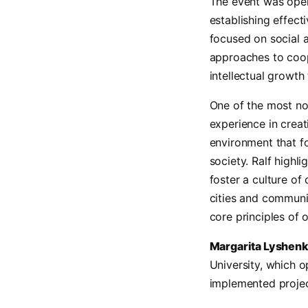
The event was op
establishing effec
focused on social 
approaches to coope
intellectual growt
One of the most n
experience in crea
environment that f
society. Ralf highl
foster a culture of
cities and communit
core principles of 
Margarita Lyshen
University, which 
implemented projec