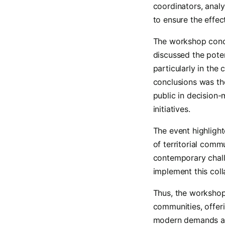
coordinators, analy
to ensure the effec
The workshop concl
discussed the pote
particularly in the
conclusions was the
public in decision
initiatives.
The event highligh
of territorial com
contemporary chall
implement this coll
Thus, the workshop 
communities, offer
modern demands and