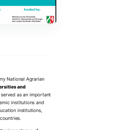
umy National Agrarian
rsities and
 served as an important
mic institutions and
cation institutions,
countries.