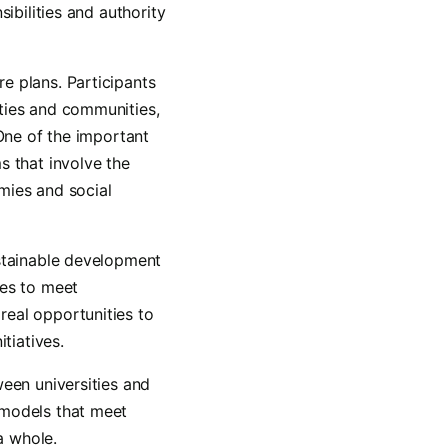
ibilities and authority
e plans. Participants
ties and communities,
 One of the important
s that involve the
mies and social
ustainable development
hes to meet
real opportunities to
tiatives.
ween universities and
 models that meet
a whole.