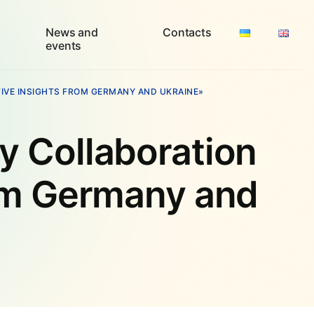
News and
Contacts
events
VE INSIGHTS FROM GERMANY AND UKRAINE»
 Collaboration
om Germany and