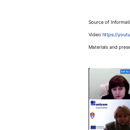
Source of Informat
Video
https://yout
Materials and pres