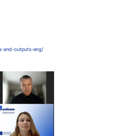
ls-and-outputs-eng/