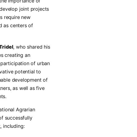
the importance of
develop joint projects
es require new
d as centers of
 Tridel
, who shared his
es creating an
participation of urban
vative potential to
inable development of
ners, as well as five
ts.
ational Agrarian
f successfully
 including: