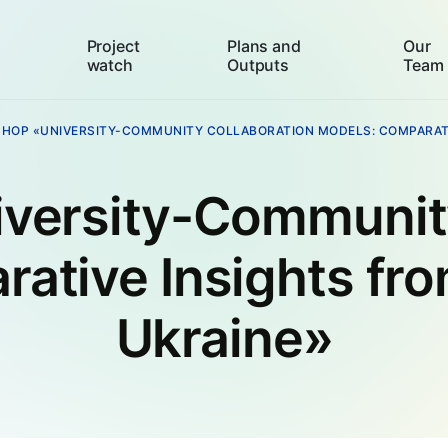
Project
Plans and
Our
watch
Outputs
Team
HOP «UNIVERSITY-COMMUNITY COLLABORATION MODELS: COMPARATI
versity-Community
rative Insights fr
Ukraine»