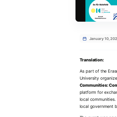
January 10, 20
Translation:
As part of the Era
University organiz
Communities: Com
platform for excha
local communities.
local government bo