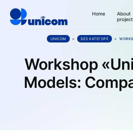
Home
About
project
UNICOM
>
БЕЗ КАТЕГОРІЇ
>
WORKS
Workshop «Uni
Models: Compa