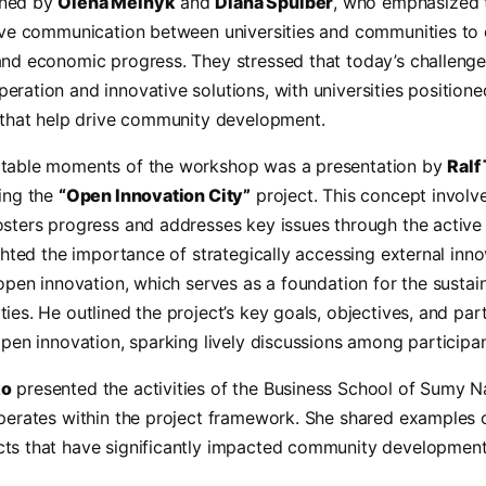
ened by
Olena Melnyk
and
Diana Spulber
, who emphasized 
tive communication between universities and communities to 
and economic progress. They stressed that today’s challeng
ration and innovative solutions, with universities positione
h that help drive community development.
otable moments of the workshop was a presentation by
Ralf
ting the
“Open Innovation City”
project. This concept involv
osters progress and addresses key issues through the active 
ighted the importance of strategically accessing external inno
 open innovation, which serves as a foundation for the susta
ies. He outlined the project’s key goals, objectives, and part
open innovation, sparking lively discussions among participan
ko
presented the activities of the Business School of Sumy N
operates within the project framework. She shared examples o
ts that have significantly impacted community development,