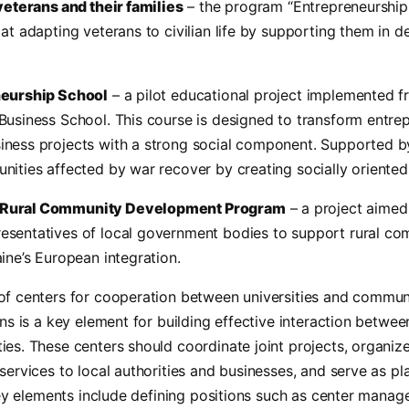
veterans and their families
– the program “Entrepreneurship
at adapting veterans to civilian life by supporting them in d
neurship School
– a pilot educational project implemented f
usiness School. This course is designed to transform entrep
ness projects with a strong social component. Supported by 
nities affected by war recover by creating socially oriented
Rural Community Development Program
– a project aimed
sentatives of local government bodies to support rural c
ine’s European integration.
of centers for cooperation between universities and communi
ons is a key element for building effective interaction betwee
ies. These centers should coordinate joint projects, organiz
services to local authorities and businesses, and serve as p
 Key elements include defining positions such as center manage