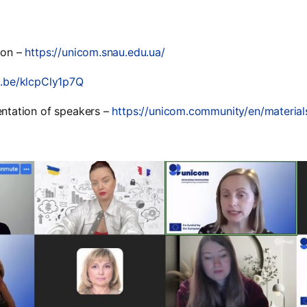
ion –
https://unicom.snau.edu.ua/
u.be/klcpCly1p7Q
entation of speakers –
https://unicom.community/en/materia