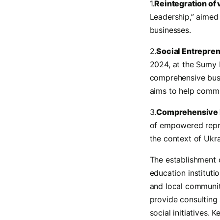
1.
Reintegration of 
Leadership,” aimed 
businesses.
2.
Social Entrepre
2024, at the Sumy B
comprehensive busi
aims to help commu
3.
Comprehensive 
of empowered repre
the context of Ukra
The establishment 
education instituti
and local communit
provide consulting 
social initiatives.