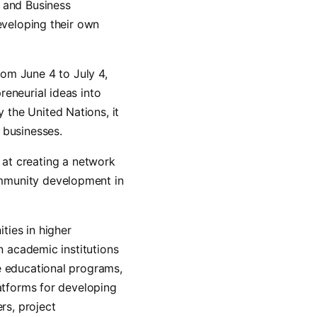
 and Business
eveloping their own
rom June 4 to July 4,
reneurial ideas into
the United Nations, it
 businesses.
 at creating a network
ommunity development in
ties in higher
n academic institutions
e educational programs,
latforms for developing
rs, project