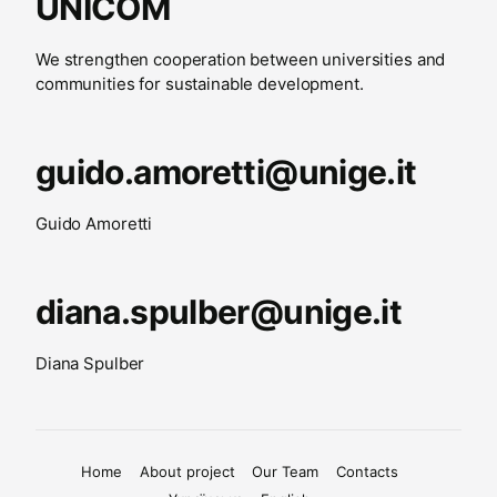
UNICOM
We strengthen cooperation between universities and
communities for sustainable development.
guido.amoretti@unige.it
Guido Amoretti
diana.spulber@unige.it
Diana Spulber
Home
About project
Our Team
Contacts