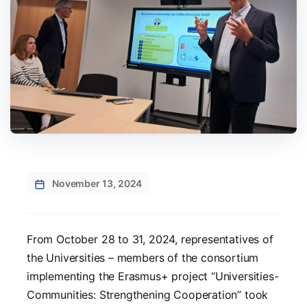
November 13, 2024
From October 28 to 31, 2024, representatives of
the Universities – members of the consortium
implementing the Erasmus+ project “Universities-
Communities: Strengthening Cooperation” took