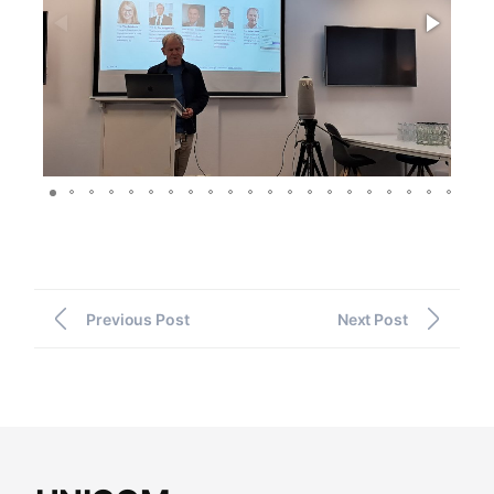
Previous Post
Next Post