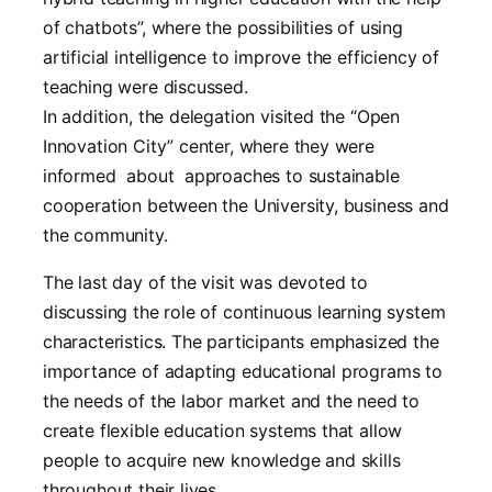
of chatbots”, where the possibilities of using
artificial intelligence to improve the efficiency of
teaching were discussed.
In addition, the delegation visited the “Open
Innovation City” center, where they were
informed about approaches to sustainable
cooperation between the University, business and
the community.
The last day of the visit was devoted to
discussing the role of continuous learning system
characteristics. The participants emphasized the
importance of adapting educational programs to
the needs of the labor market and the need to
create flexible education systems that allow
people to acquire new knowledge and skills
throughout their lives.