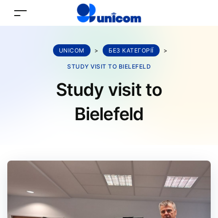
UNICOM
>
БЕЗ КАТЕГОРІЇ
>
STUDY VISIT TO BIELEFELD
Study visit to
Bielefeld