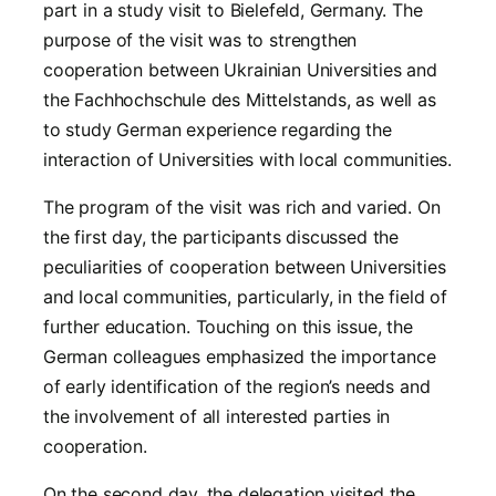
part in a study visit to Bielefeld, Germany. The
purpose of the visit was to strengthen
cooperation between Ukrainian Universities and
the Fachhochschule des Mittelstands, as well as
to study German experience regarding the
interaction of Universities with local communities.
The program of the visit was rich and varied. On
the first day, the participants discussed the
peculiarities of cooperation between Universities
and local communities, particularly, in the field of
further education. Touching on this issue, the
German colleagues emphasized the importance
of early identification of the region’s needs and
the involvement of all interested parties in
cooperation.
On the second day, the delegation visited the