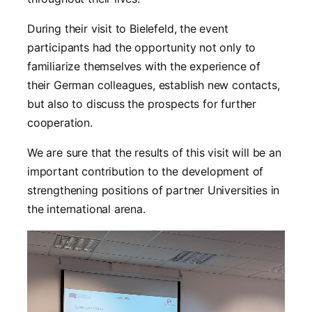
During their visit to Bielefeld, the event
participants had the opportunity not only to
familiarize themselves with the experience of
their German colleagues, establish new contacts,
but also to discuss the prospects for further
cooperation.
We are sure that the results of this visit will be an
important contribution to the development of
strengthening positions of partner Universities in
the international arena.