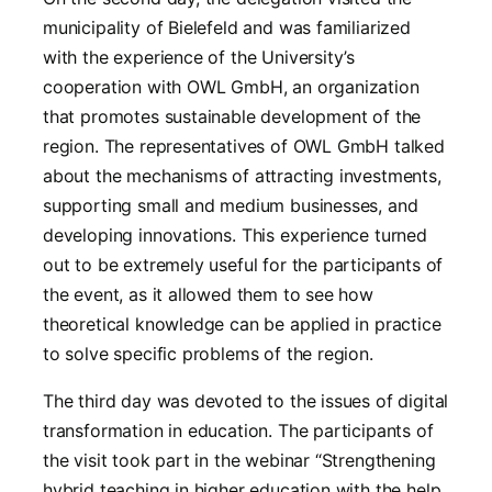
municipality of Bielefeld and was familiarized
with the experience of the University’s
cooperation with OWL GmbH, an organization
that promotes sustainable development of the
region. The representatives of OWL GmbH talked
about the mechanisms of attracting investments,
supporting small and medium businesses, and
developing innovations. This experience turned
out to be extremely useful for the participants of
the event, as it allowed them to see how
theoretical knowledge can be applied in practice
to solve specific problems of the region.
The third day was devoted to the issues of digital
transformation in education. The participants of
the visit took part in the webinar “Strengthening
hybrid teaching in higher education with the help