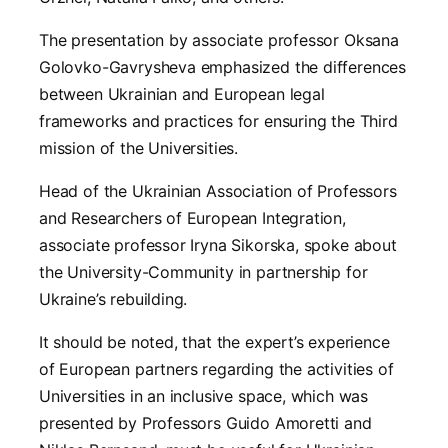
The presentation by associate professor Oksana
Golovko-Gavrysheva emphasized the differences
between Ukrainian and European legal
frameworks and practices for ensuring the Third
mission of the Universities.
Head of the Ukrainian Association of Professors
and Researchers of European Integration,
associate professor Iryna Sikorska, spoke about
the University-Community in partnership for
Ukraine’s rebuilding.
It should be noted, that the expert’s experience
of European partners regarding the activities of
Universities in an inclusive space, which was
presented by Professors Guido Amoretti and