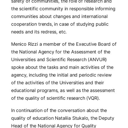
safety of communities, the role of research and
the scientific community in responsible informing
communities about changes and international
cooperation trends, in case of studying public
needs and its redress, etc.
Menico Rizzi a member of the Executive Board of
the National Agency for the Assessment of the
Universities and Scientific Research (ANVUR)
spoke about the tasks and main activities of the
agency, including the initial and periodic review
of the activities of the Universities and their
educational programs, as well as the assessment
of the quality of scientific research (VQR).
In continuation of the conversation about the
quality of education Nataliia Stukalo, the Deputy
Head of the National Agency for Quality