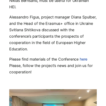
Niklas Bernsand, must be useful for Ukrainian
HEI.
Alessandro Figus, project manager Diana Spulber,
and the Head of the Erasmus+ office in Ukraine
Svitlana Shitikova discussed with the
conference’s participants the prospects of
cooperation in the field of European Higher
Education.
Please find materials of the Conference
here
Please, follow the project’s news and join us for
cooperation!