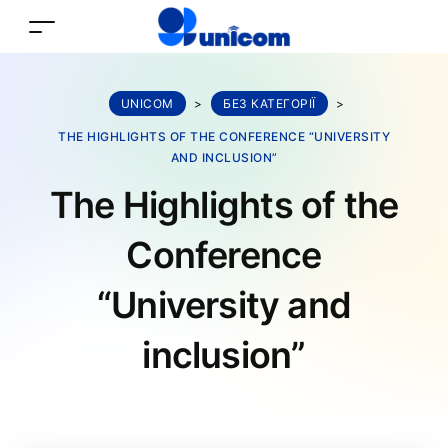
UNICOM
>
БЕЗ КАТЕГОРІЇ
>
THE HIGHLIGHTS OF THE CONFERENCE “UNIVERSITY
AND INCLUSION”
The Highlights of the
Conference
“University and
inclusion”