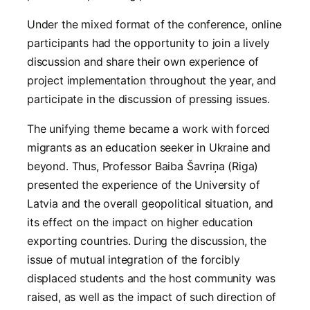
Under the mixed format of the conference, online
participants had the opportunity to join a lively
discussion and share their own experience of
project implementation throughout the year, and
participate in the discussion of pressing issues.
The unifying theme became a work with forced
migrants as an education seeker in Ukraine and
beyond. Thus, Professor Baiba Šavriņa (Riga)
presented the experience of the University of
Latvia and the overall geopolitical situation, and
its effect on the impact on higher education
exporting countries. During the discussion, the
issue of mutual integration of the forcibly
displaced students and the host community was
raised, as well as the impact of such direction of