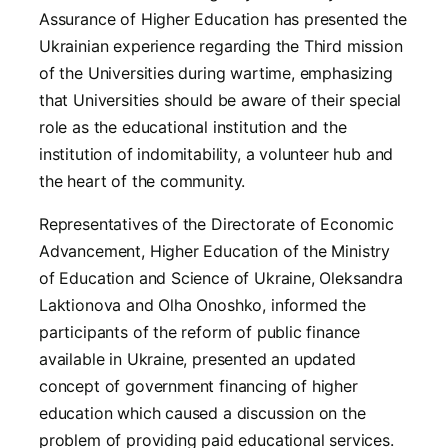
Assurance of Higher Education has presented the
Ukrainian experience regarding the Third mission
of the Universities during wartime, emphasizing
that Universities should be aware of their special
role as the educational institution and the
institution of indomitability, a volunteer hub and
the heart of the community.
Representatives of the Directorate of Economic
Advancement, Higher Education of the Ministry
of Education and Science of Ukraine, Oleksandra
Laktionova and Olha Onoshko, informed the
participants of the reform of public finance
available in Ukraine, presented an updated
concept of government financing of higher
education which caused a discussion on the
problem of providing paid educational services.