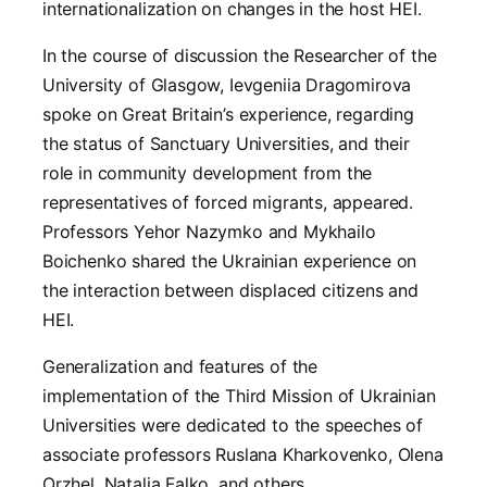
internationalization on changes in the host HEI.
In the course of discussion the Researcher of the
University of Glasgow, Ievgeniia Dragomirova
spoke on Great Britain’s experience, regarding
the status of Sanctuary Universities, and their
role in community development from the
representatives of forced migrants, appeared.
Professors Yehor Nazymko and Mykhailo
Boichenko shared the Ukrainian experience on
the interaction between displaced citizens and
HEI.
Generalization and features of the
implementation of the Third Mission of Ukrainian
Universities were dedicated to the speeches of
associate professors Ruslana Kharkovenko, Olena
Orzhel, Natalia Falko, and others.