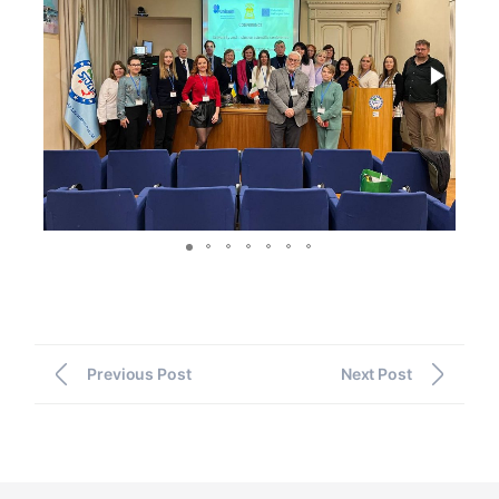
Previous Post
Next Post