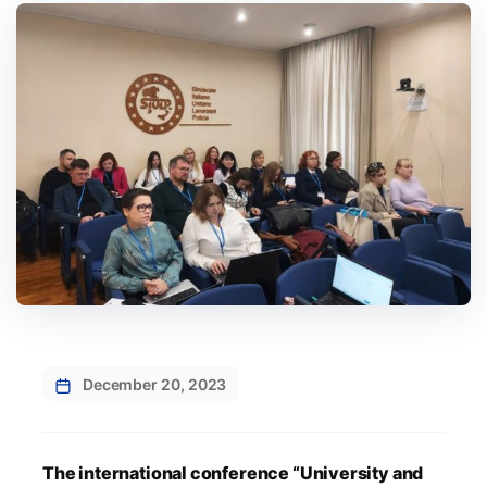
December 20, 2023
The international conference “University and