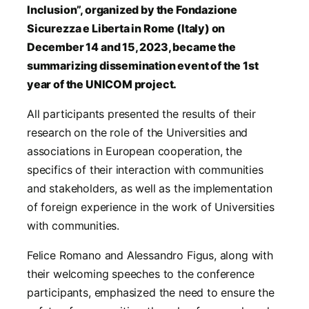
Inclusion”, organized by the Fondazione
Sicurezza e Liberta in Rome (Italy) on
December 14 and 15, 2023, became the
summarizing dissemination event of the 1st
year of the UNICOM project.
All participants presented the results of their
research on the role of the Universities and
associations in European cooperation, the
specifics of their interaction with communities
and stakeholders, as well as the implementation
of foreign experience in the work of Universities
with communities.
Felice Romano and Alessandro Figus, along with
their welcoming speeches to the conference
participants, emphasized the need to ensure the