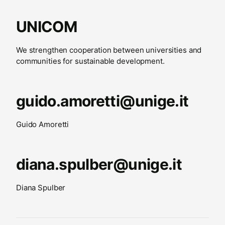
UNICOM
We strengthen cooperation between universities and
communities for sustainable development.
guido.amoretti@unige.it
Guido Amoretti
diana.spulber@unige.it
Diana Spulber